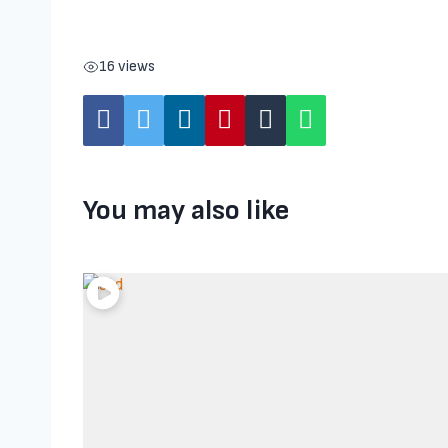
16 views
You may also like