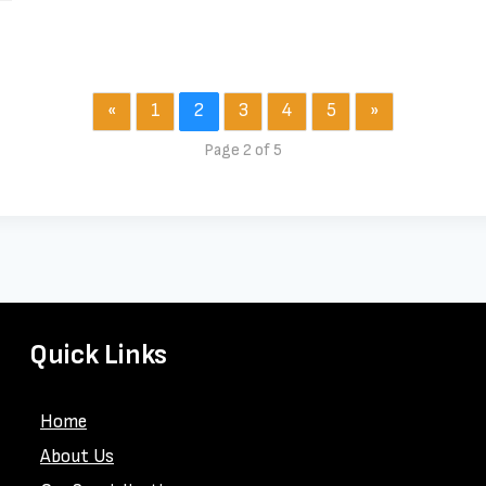
«
1
2
3
4
5
»
Page 2 of 5
Quick Links
Home
About Us