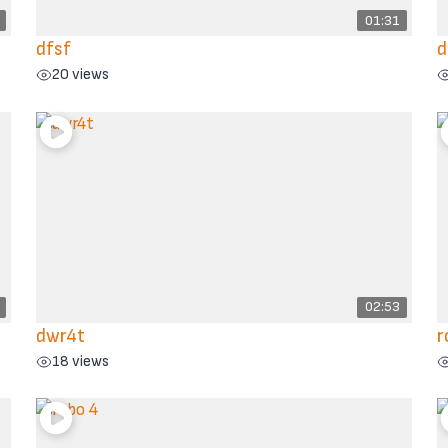
01:31
dfsf
d
20 views
02:53
dwr4t
r
18 views