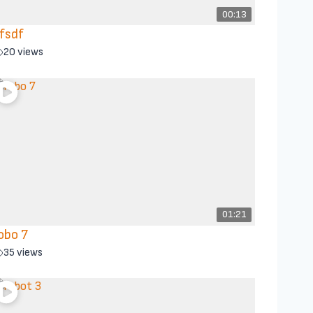
00:13
fsdf
20 views
01:21
obo 7
35 views