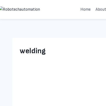
Skip
Home
About
to
content
welding