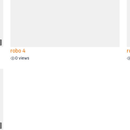
robo 4
r
0 views