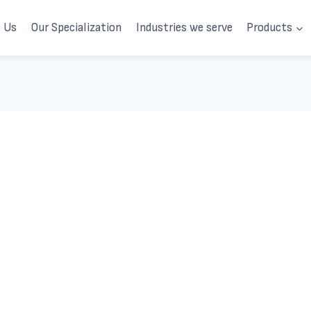
 Us
Our Specialization
Industries we serve
Products