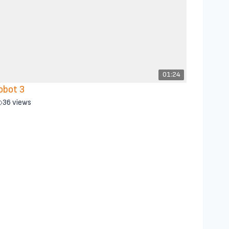
01:24
obot 3
36 views