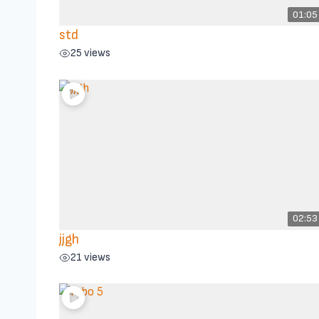
01:05
std
25 views
02:53
jjgh
21 views