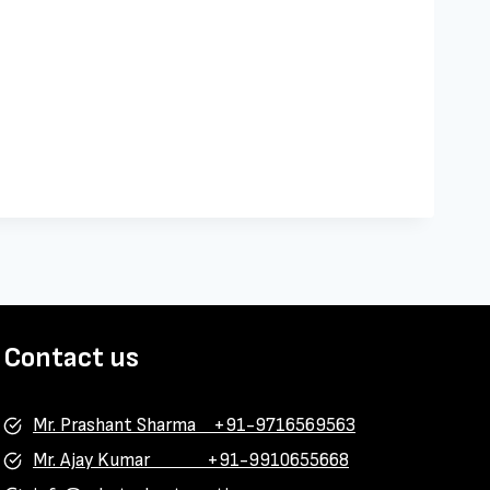
Contact us
Mr. Prashant Sharma +91-9716569563
Mr. Ajay Kumar +91-9910655668