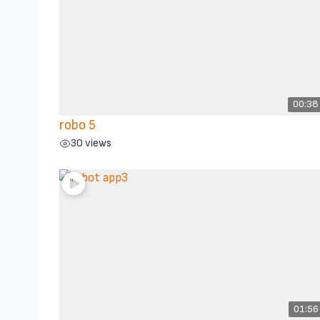
00:38
robo 5
30 views
01:56