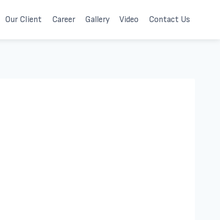
Our Client
Career
Gallery
Video
Contact Us