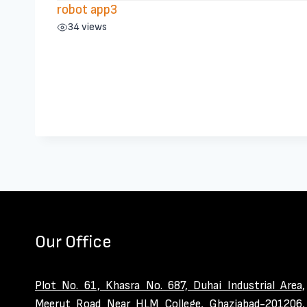
robot app3
34 views
Our Office
Plot No. 61, Khasra No. 687, Duhai Industrial Area,
Meerut Road Near HLM College, Ghaziabad-201206,