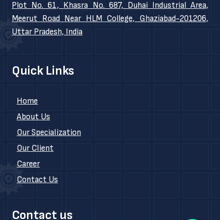
Plot No. 61, Khasra No. 687, Duhai Industrial Area,
Meerut Road Near HLM College, Ghaziabad-201206,
Uttar Pradesh, India
Quick Links
Home
About Us
Our Specialization
Our Client
Career
Contact Us
Contact us