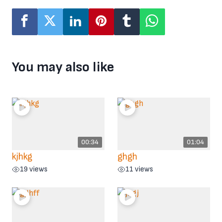
You may also like
00:34
01:04
kjhkg
ghgh
19 views
11 views