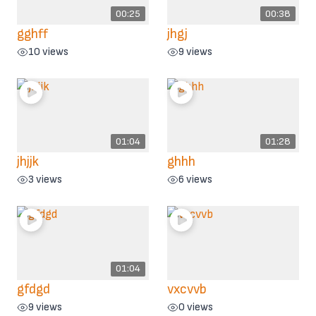
00:25
00:38
gghff
jhgj
10 views
9 views
01:04
01:28
jhjjk
ghhh
3 views
6 views
01:04
gfdgd
vxcvvb
9 views
0 views