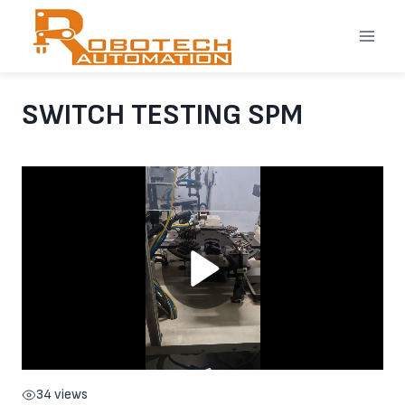
Skip
to
content
SWITCH TESTING SPM
34 views