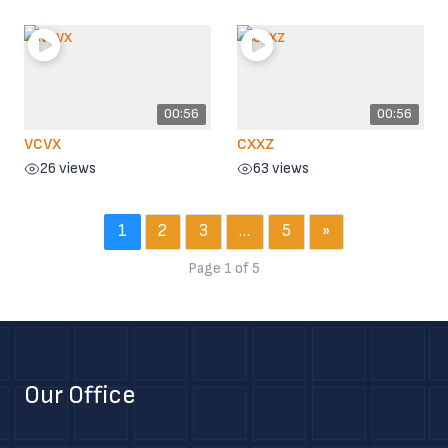
00:56
00:56
vcvx
cxxz
26 views
63 views
1
2
3
…
5
»
Page 1 of 5
Our Office