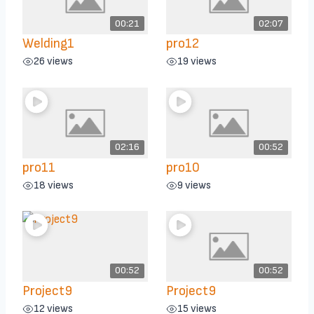
00:21
02:07
Welding1
pro12
26 views
19 views
02:16
00:52
pro11
pro10
18 views
9 views
00:52
00:52
Project9
Project9
12 views
15 views