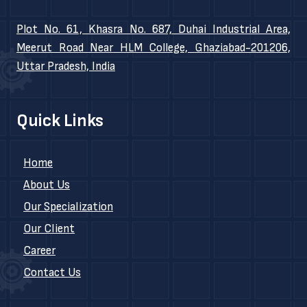
Plot No. 61, Khasra No. 687, Duhai Industrial Area,
Meerut Road Near HLM College, Ghaziabad-201206,
Uttar Pradesh, India
Quick Links
Home
About Us
Our Specialization
Our Client
Career
Contact Us