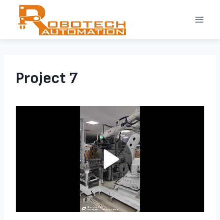
Skip
to
content
Project 7