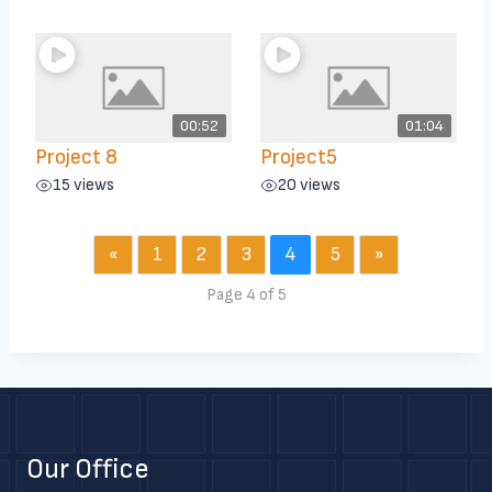
00:52
01:04
Project 8
Project5
15 views
20 views
«
1
2
3
4
5
»
Page 4 of 5
Our Office