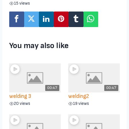
15 views
You may also like
00:47
00:47
welding 3
welding2
20 views
19 views